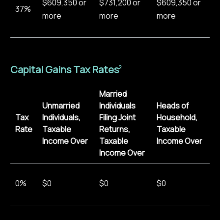
$609,350 or
$731,200 or
$609,350 or
37%
more
more
more
Capital Gains Tax Rates
2
Married
Unmarried
Individuals
Heads of
Tax
Individuals,
Filing Joint
Household,
Rate
Taxable
Returns,
Taxable
Income Over
Taxable
Income Over
Income Over
0%
$0
$0
$0