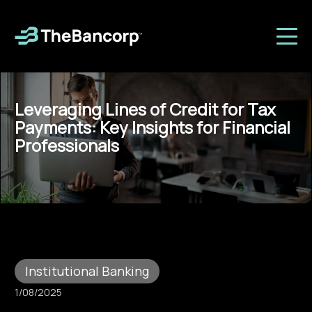
Leveraging Lines of Credit for Tax
Payments: Key Insights for Financial
Professionals
Institutional Banking
1/08/2025