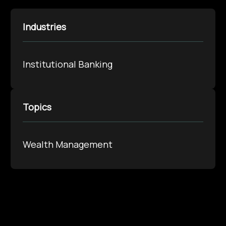
Industries
Institutional Banking
Topics
Wealth Management