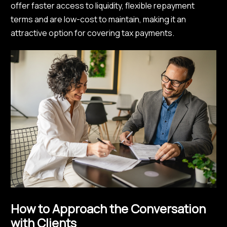
offer faster access to liquidity, flexible repayment
terms and are low-cost to maintain, making it an
attractive option for covering tax payments.
How to Approach the Conversation
with Clients