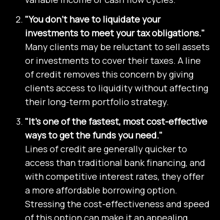
"You don’t have to liquidate your
investments to meet your tax obligations."
Many clients may be reluctant to sell assets
or investments to cover their taxes. A line
of credit removes this concern by giving
clients access to liquidity without affecting
their long-term portfolio strategy.
"It’s one of the fastest, most cost-effective
ways to get the funds you need."
Lines of credit are generally quicker to
access than traditional bank financing, and
with competitive interest rates, they offer
a more affordable borrowing option.
Stressing the cost-effectiveness and speed
of this option can make it an appealing