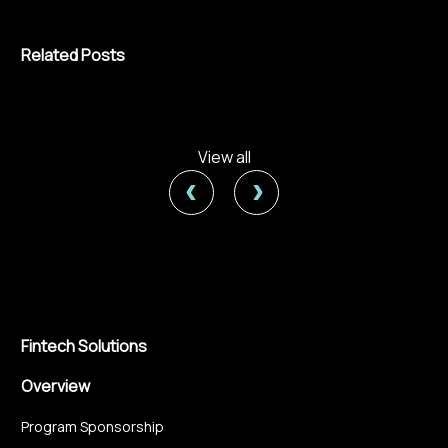
Related Posts
View all
‹
›
Fintech Solutions
Overview
Program Sponsorship