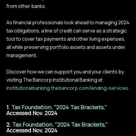
from other banks.
As financial professionals look ahead to managing 2024
tax obligations, a line of credit can serve as a strategic
tool to cover tax payments and other living expenses,
all while preserving portfolio assets and assets under
management.
Discover how we can support you and your clients by
visiting The Bancorp Institutional Banking at
institutionalbanking.thebancorp.com/lending-services
.
1.
Tax Foundation. "2024 Tax Brackets,"
Accessed Nov. 2024
2.
Tax Foundation. "2024 Tax Brackets,"
Accessed Nov. 2024