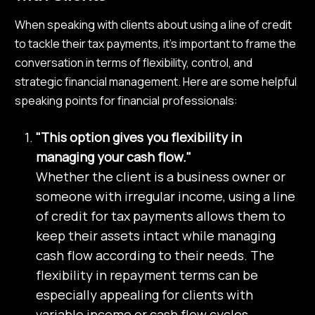
When speaking with clients about using a line of credit
to tackle their tax payments, it’s important to frame the
conversation in terms of flexibility, control, and
strategic financial management. Here are some helpful
speaking points for financial professionals:
"This option gives you flexibility in
managing your cash flow."
Whether the client is a business owner or
someone with irregular income, using a line
of credit for tax payments allows them to
keep their assets intact while managing
cash flow according to their needs. The
flexibility in repayment terms can be
especially appealing for clients with
variable income or cash flow cycles.