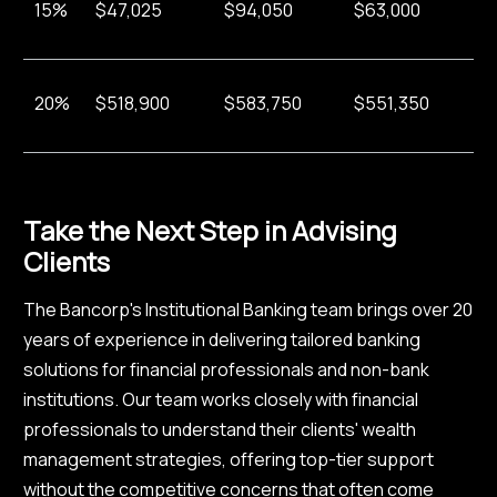
15%
$47,025
$94,050
$63,000
20%
$518,900
$583,750
$551,350
Take the Next Step in Advising
Clients
The Bancorp's Institutional Banking team brings over 20
years of experience in delivering tailored banking
solutions for financial professionals and non-bank
institutions. Our team works closely with financial
professionals to understand their clients' wealth
management strategies, offering top-tier support
without the competitive concerns that often come