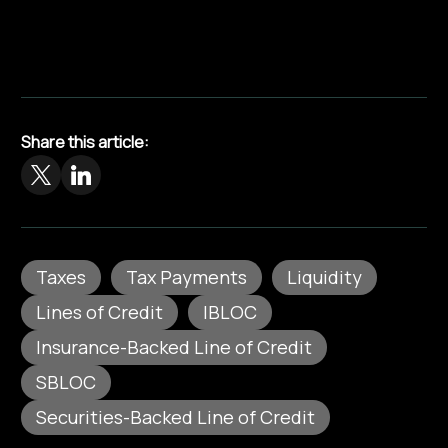
Share this article:
Taxes
Tax Payments
Liquidity
Lines of Credit
IBLOC
Insurance-Backed Line of Credit
SBLOC
Securities-Backed Line of Credit