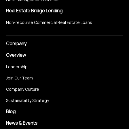
Real Estate Bridge Lending
Non-recourse Commercial Real Estate Loans
Company
Overview
Leadership
Join Our Team
Company Culture
Sustainability Strategy
Blog
News & Events