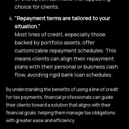
choice for clients.
"Repayment terms are tailored to your
situation."
Most lines of credit, especially those
backed by portfolio assets, offer
customizable repayment schedules. This
means clients can align their repayment
plans with their personal or business cash
flow, avoiding rigid bank loan schedules.
By understanding the benefits of using a line of credit
for tax payments, financial professionals can guide
their clients toward a solution that aligns with their
financial goals, helping them manage tax obligations
with greater ease and efficiency.