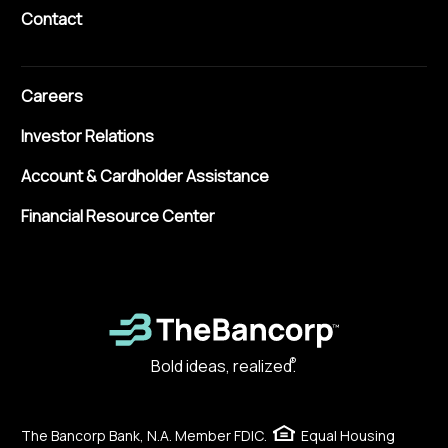
Contact
Careers
Investor Relations
Account & Cardholder Assistance
Financial Resource Center
®
Bold ideas, realized.
The Bancorp Bank, N.A. Member FDIC.
Equal Housing