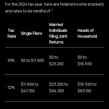
For the 2024 tax year, here are federal income brackets
1
and rates to be mindful of:
Married
Tax
Individuals
Heads of
Single Filers
Rate
Filing Joint
Household
Returns
$0 to
$0 to
10%
$0 to $11,600
$23,200
$16,550
$11,600 to
$23,200 to
$16,550 to
12%
$47,150
$94,300
$63,100