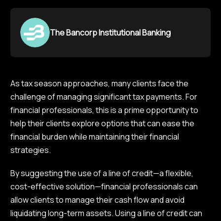
The Bancorp Institutional Banking
As tax season approaches, many clients face the
challenge of managing significant tax payments. For
financial professionals, this is a prime opportunity to
help their clients explore options that can ease the
financial burden while maintaining their financial
strategies.
By suggesting the use of a line of credit—a flexible,
cost-effective solution—financial professionals can
allow clients to manage their cash flow and avoid
liquidating long-term assets. Using a line of credit can