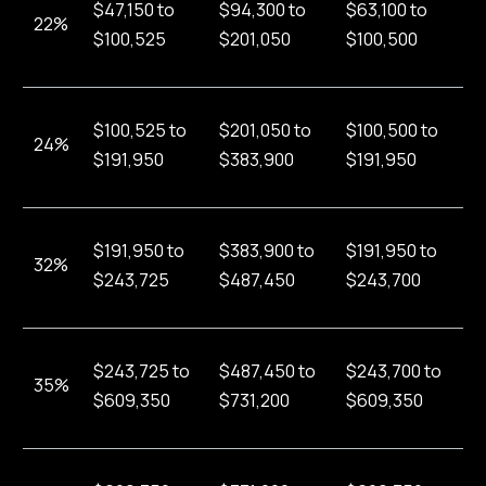
$47,150 to
$94,300 to
$63,100 to
22%
$100,525
$201,050
$100,500
$100,525 to
$201,050 to
$100,500 to
24%
$191,950
$383,900
$191,950
$191,950 to
$383,900 to
$191,950 to
32%
$243,725
$487,450
$243,700
$243,725 to
$487,450 to
$243,700 to
35%
$609,350
$731,200
$609,350