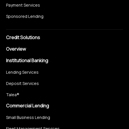
Payment Services
Sponsored Lending
Credit Solutions
Overview
Institutional Banking
Lending Services
Deposit Services
Talea®
Commercial Lending
Small Business Lending
Fleet Management Services