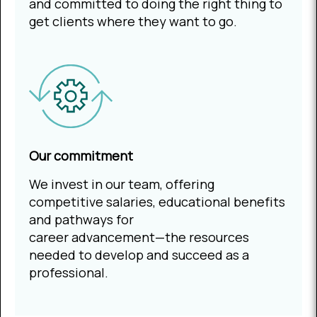
and committed to doing the right thing to
get clients where they want to go.
Our commitment
We invest in our team, offering
competitive salaries, educational benefits
and pathways for
career advancement—the resources
needed to develop and succeed as a
professional.