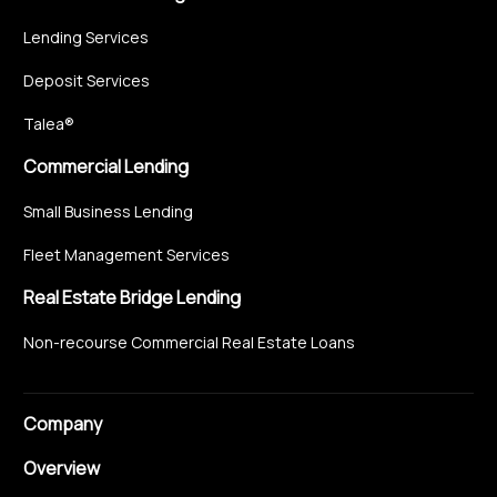
Lending Services
Deposit Services
Talea®
Commercial Lending
Small Business Lending
Fleet Management Services
Real Estate Bridge Lending
Non-recourse Commercial Real Estate Loans
Company
Overview