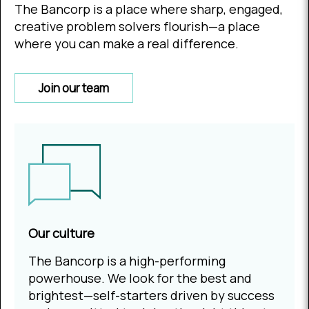
The Bancorp is a place where sharp, engaged,
creative problem solvers flourish—a place
where you can make a real difference.
Join our team
Our culture
The Bancorp is a high-performing
powerhouse. We look for the best and
brightest—self-starters driven by success