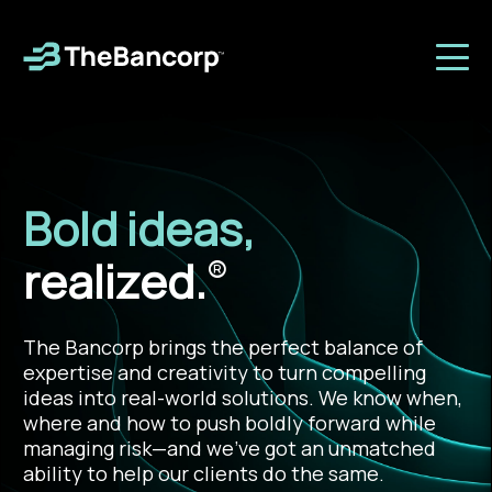
Bold ideas,
realized.
®
The Bancorp brings the perfect balance of
expertise and creativity to turn compelling
ideas into real-world solutions. We know when,
where and how to push boldly forward while
managing risk—and we’ve got an unmatched
ability to help our clients do the same.