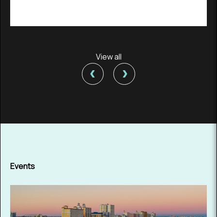
View all
‹
›
Events