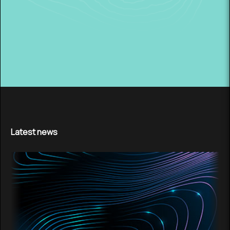
Latest news