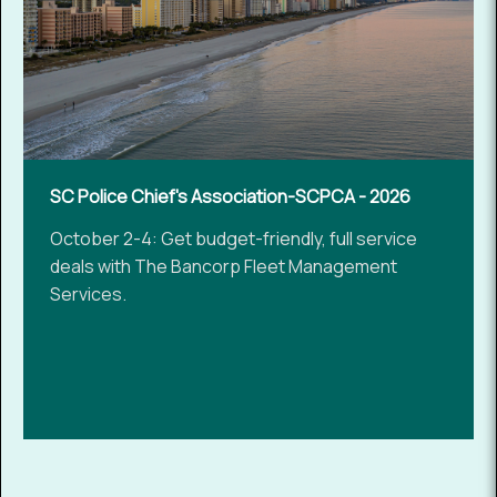
SC Police Chief's Association-SCPCA - 2026
October 2-4: Get budget-friendly, full service
deals with The Bancorp Fleet Management
Services.