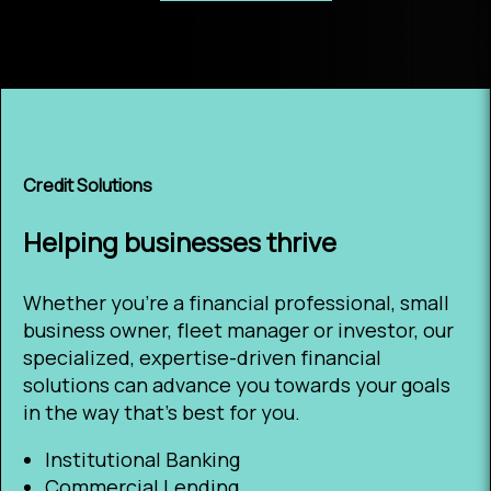
Credit Solutions
Helping businesses thrive
Whether you’re a financial professional, small
business owner, fleet manager or investor, our
specialized, expertise-driven financial
solutions can advance you towards your goals
in the way that’s best for you.
Institutional Banking
Commercial Lending