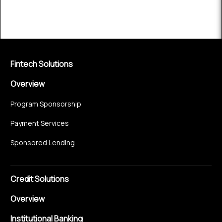
Fintech Solutions
Overview
Program Sponsorship
Payment Services
Sponsored Lending
Credit Solutions
Overview
Institutional Banking