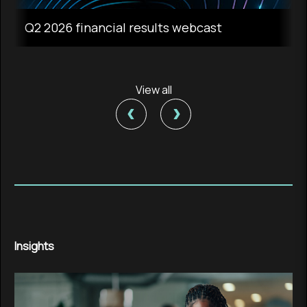
Q2 2026 financial results webcast
View all
‹
›
Insights