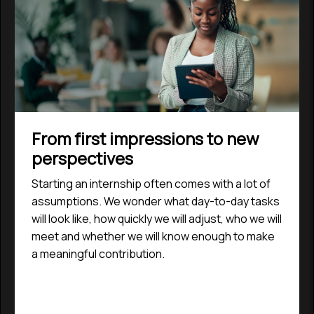
From first impressions to new
perspectives
Starting an internship often comes with a lot of
assumptions. We wonder what day-to-day tasks
will look like, how quickly we will adjust, who we will
meet and whether we will know enough to make
a meaningful contribution.