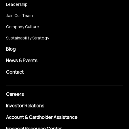
Leadership
Join Our Team
Company Culture
Sustainability Strategy
Blog
News & Events
Contact
Careers
Investor Relations
Account & Cardholder Assistance
Financial Resource Center