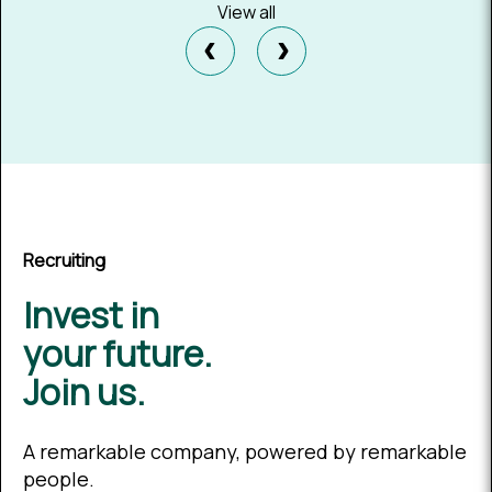
View all
‹
›
Recruiting
Invest in
your future.
Join us.
A remarkable company, powered by remarkable
people.