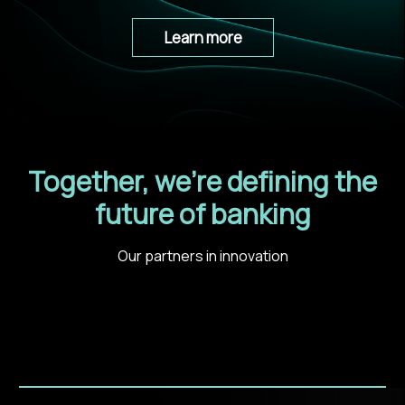
Learn more
Together, we’re defining the
future of banking
Our partners in innovation