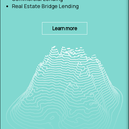
Real Estate Bridge Lending
Learn more