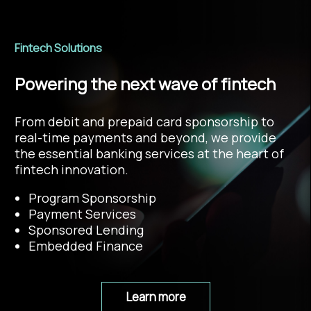
Fintech Solutions
Powering the next wave of fintech
From debit and prepaid card sponsorship to
real-time payments and beyond, we provide
the essential banking services at the heart of
fintech innovation.
Program Sponsorship
Payment Services
Sponsored Lending
Embedded Finance
Learn more