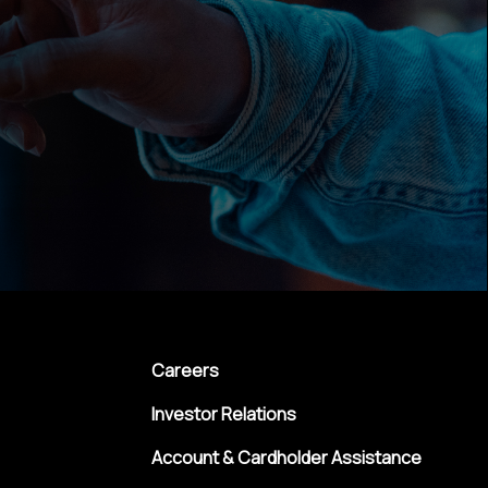
Careers
Investor Relations
Account & Cardholder Assistance