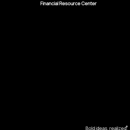
Financial Resource Center
®
Bold ideas, realized.