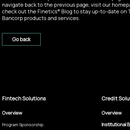
navigate back to the previous page, visit our
homep
check out the
Finetics
Blog
to stay up-to-date on 
®
Bancorp products and services.
Go back
Fintech Solutions
Credit Solu
Overview
Overview
Institutional 
Program Sponsorship