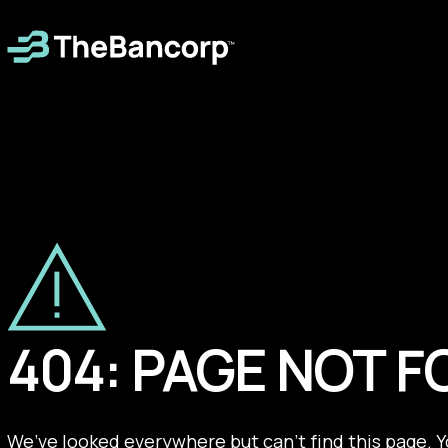
404: PAGE NOT 
We’ve looked everywhere but can’t find this page. 