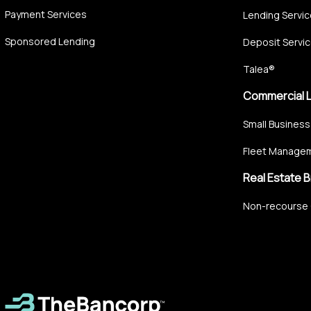
Payment Services
Lending Servi
Sponsored Lending
Deposit Servi
Talea®
Commercial 
Small Business
Fleet Managem
Real Estate B
Non-recourse 