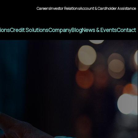
Careers
Investor Relations
Account & Cardholder Assistance
tions
Credit Solutions
Company
Blog
News & Events
Contact