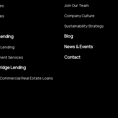
Join Our Team
ces
Company Culture
ces
Sustainability Strategy
Blog
Lending
News & Events
 Lending
Contact
ent Services
ridge Lending
Commercial Real Estate Loans