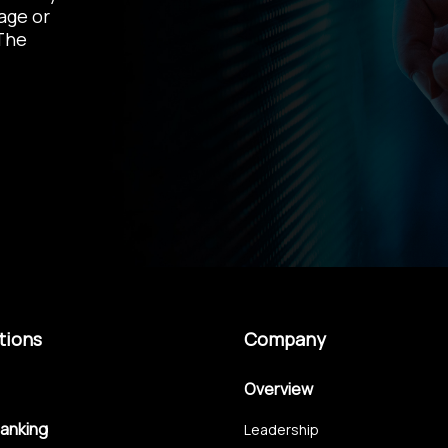
age
or
The
tions
Company
Overview
Banking
Leadership