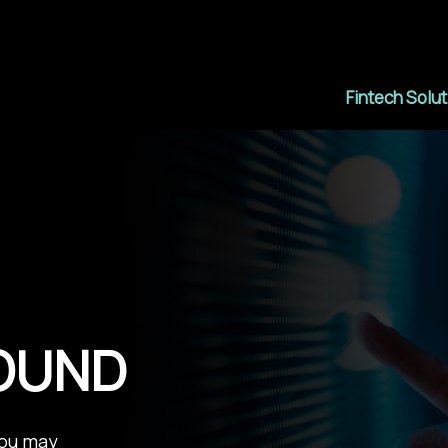
Fintech Solu
FOUND
You may